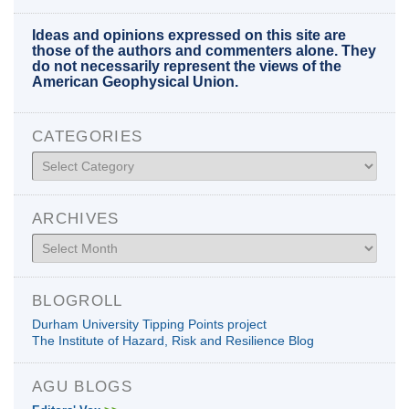
Ideas and opinions expressed on this site are
those of the authors and commenters alone. They
do not necessarily represent the views of the
American Geophysical Union.
CATEGORIES
Categories
ARCHIVES
Archives
BLOGROLL
Durham University Tipping Points project
The Institute of Hazard, Risk and Resilience Blog
AGU BLOGS