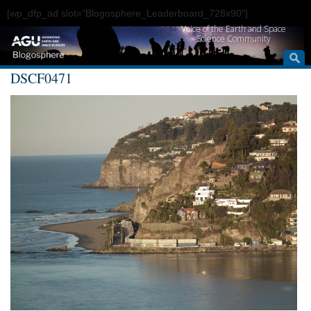
[wp_dfp_ad slot="Blogosphere_Leaderboard_728x90"]
Voice of the Earth and Space
Science Community
DSCF0471