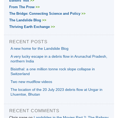
Editors' Vox
>>
From The Prow
>>
The Bridge: Connecting Science and Policy
>>
The Landslide Blog
>>
Thriving Earth Exchange
>>
RECENT POSTS
A new home for the Landslide Blog
A very lucky escape in a debris flow in Arunachal Pradesh,
northern India
Bisisthal: a one million tonne rock slope collapse in
Switzerland
Two new mudflow videos
The location of the 20 July 2023 debris flow at Ungar in
Lhuentse, Bhutan
RECENT COMMENTS
Chris page
on
Landslides in the Movies Part 2: The Railway