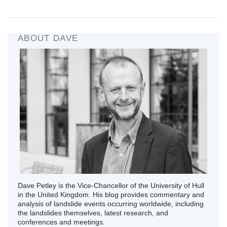
ABOUT DAVE
Dave Petley is the Vice-Chancellor of the University of Hull
in the United Kingdom. His blog provides commentary and
analysis of landslide events occurring worldwide, including
the landslides themselves, latest research, and
conferences and meetings.