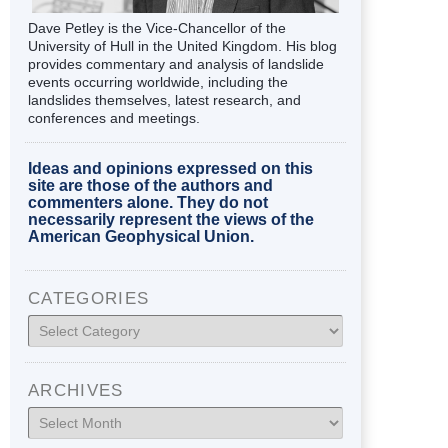
Dave Petley is the Vice-Chancellor of the
University of Hull in the United Kingdom. His blog
provides commentary and analysis of landslide
events occurring worldwide, including the
landslides themselves, latest research, and
conferences and meetings.
Ideas and opinions expressed on this
site are those of the authors and
commenters alone. They do not
necessarily represent the views of the
American Geophysical Union.
CATEGORIES
Categories
ARCHIVES
Archives