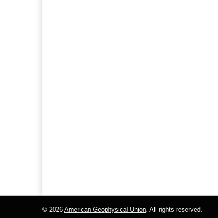
© 2026
American Geophysical Union
. All rights reserved.