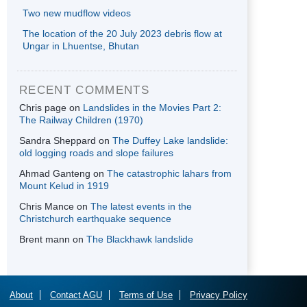
Two new mudflow videos
The location of the 20 July 2023 debris flow at
Ungar in Lhuentse, Bhutan
RECENT COMMENTS
Chris page
on
Landslides in the Movies Part 2:
The Railway Children (1970)
Sandra Sheppard
on
The Duffey Lake landslide:
old logging roads and slope failures
Ahmad Ganteng
on
The catastrophic lahars from
Mount Kelud in 1919
Chris Mance
on
The latest events in the
Christchurch earthquake sequence
Brent mann
on
The Blackhawk landslide
About
Contact AGU
Terms of Use
Privacy Policy