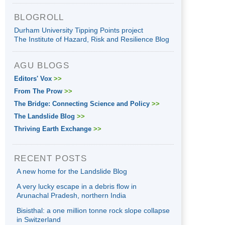
BLOGROLL
Durham University Tipping Points project
The Institute of Hazard, Risk and Resilience Blog
AGU BLOGS
Editors' Vox
>>
From The Prow
>>
The Bridge: Connecting Science and Policy
>>
The Landslide Blog
>>
Thriving Earth Exchange
>>
RECENT POSTS
A new home for the Landslide Blog
A very lucky escape in a debris flow in
Arunachal Pradesh, northern India
Bisisthal: a one million tonne rock slope collapse
in Switzerland