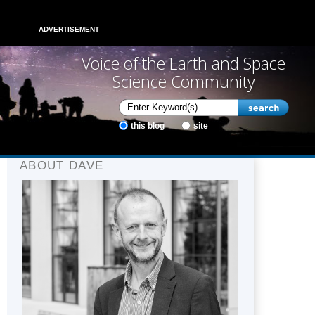
ADVERTISEMENT
Voice of the Earth and Space
Science Community
this blog
site
ABOUT DAVE