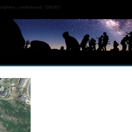
ogosphere_Leaderboard_728x90"]