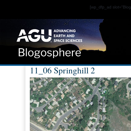
[wp_dfp_ad slot="Bl
11_06 Springhill 2