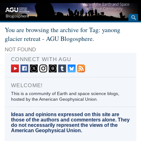
Voice of the Earth and Space
Science Community
You are browsing the archive for Tag: yanong
glacier retreat - AGU Blogosphere.
NOT FOUND
CONNECT WITH AGU
WELCOME!
This is a community of Earth and space science blogs,
hosted by the American Geophysical Union.
Ideas and opinions expressed on this site are
those of the authors and commenters alone. They
do not necessarily represent the views of the
American Geophysical Union.