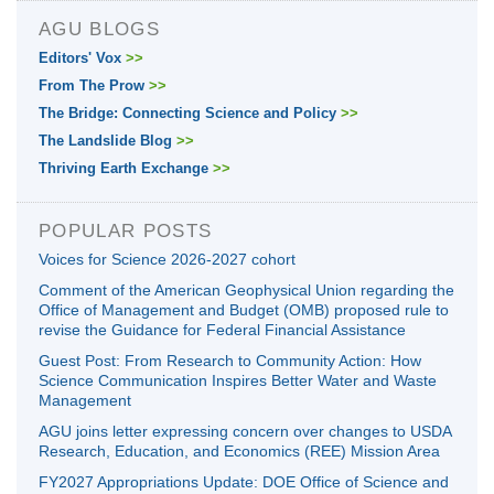
AGU BLOGS
Editors' Vox
>>
From The Prow
>>
The Bridge: Connecting Science and Policy
>>
The Landslide Blog
>>
Thriving Earth Exchange
>>
POPULAR POSTS
Voices for Science 2026-2027 cohort
Comment of the American Geophysical Union regarding the
Office of Management and Budget (OMB) proposed rule to
revise the Guidance for Federal Financial Assistance
Guest Post: From Research to Community Action: How
Science Communication Inspires Better Water and Waste
Management
AGU joins letter expressing concern over changes to USDA
Research, Education, and Economics (REE) Mission Area
FY2027 Appropriations Update: DOE Office of Science and