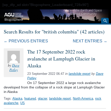
[wp_dfp_ad slot="Blogosphere_Leaderboard_728x90"]
Voice of the Earth and Space
Science Community
Search Results for "british columbia" (42 articles)
← PREVIOUS ENTRIES
NEXT ENTRIES →
The 17 September 2022 rock
avalanche at Lamplugh Glacier in
Alaska
by
Dave
Petley
23 September 2022 06:47
in
landslide report
by
Dave
Petley
On 17 September 2022 a large rock avalanche
developed from the collapse of a rock slope at Lamplugh Glacier
in Alaska
Tags:
Alaska
,
featured
,
glacier
,
landslide report
,
North America
,
rock
avalanche
,
US