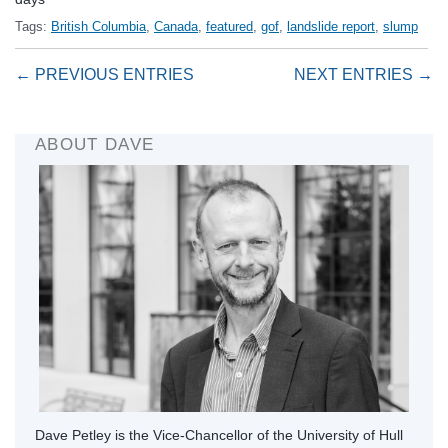
Tags:
British Columbia
,
Canada
,
featured
,
gof
,
landslide report
,
slump
← PREVIOUS ENTRIES
NEXT ENTRIES →
ABOUT DAVE
Dave Petley is the Vice-Chancellor of the University of Hull