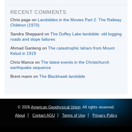
RECENT COMMENTS
Chris page
on
Landslides in the Movies Part 2: The Railway
Children (1970)
Sandra Sheppard
on
The Duffey Lake landslide: old logging
roads and slope failures
Ahmad Ganteng
on
The catastrophic lahars from Mount
Kelud in 1919
Chris Mance
on
The latest events in the Christchurch
earthquake sequence
Brent mann
on
The Blackhawk landslide
© 2026
American Geophysical Union
. All rights reserved.
About
Contact AGU
Terms of Use
Privacy Policy