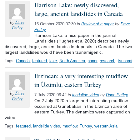
Harrison Lake: newly discovered,
large, ancient landslides in Canada
by
Dave
16 October 2020 07:30
in
Review of a paper
by
Dave
Petley
Petley
Harrison Lake: a nice paper in the journal
Landslides (Hughes et al 2020) describes newly
discovered, large, ancient landslide deposits in Canada. The two
largest landslides would have been tsunamigenic.
Tags:
Canada
,
featured
,
lake
,
North America
,
paper
,
research
,
tsunami
Erzincan: a very interesting mudflow
in Üzümlü, eastern Turkey
by
Dave
7 July 2020 06:42
in
landslide video
by
Dave Petley
Petley
On 2 July 2020 a large and interesting mudflow
occurred at Günebakan in the Erzincan area of
eastern Turkey. The dynamics were captured on
video.
Tags:
featured
,
landslide video
,
mudflow
,
Turkey
,
western Asia