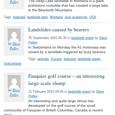
The Deep Lake landslide in Montana is a giant
Petley
prehistoric rockslide that has created a large lake
in the Beartooth Mountains
Tags:
featured
,
landslide dam
,
Montana
,
rock avalanche
,
USA
Landslides caused by beavers
25 September 2015 05:30
in
landslide report
by
Dave
Petley
by
Dave
In Switzerland on Monday the A1 motorway was
Petley
closed by a landslide triggered by busy beavers.
Tags:
animals
,
Europe
,
featured
,
landslide report
,
Switzerland
Fauquier golf course – an interesting
large-scale slump
by
Dave
21 February 2015 09:45
in
landslide report
by
Dave
Petley
Petley
An interesting and quite large slmup has
developed on the golf course of the small
community of Fauquier in Britsih Columbia, Canada in recent
days