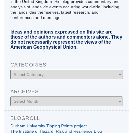
in the United Kingdom. His blog provides commentary and
analysis of landslide events occurring worldwide, including
the landslides themselves, latest research, and
conferences and meetings.
Ideas and opinions expressed on this site are
those of the authors and commenters alone. They
do not necessarily represent the views of the
American Geophysical Union.
CATEGORIES
Categories
ARCHIVES
Archives
BLOGROLL
Durham University Tipping Points project
The Institute of Hazard, Risk and Resilience Blog