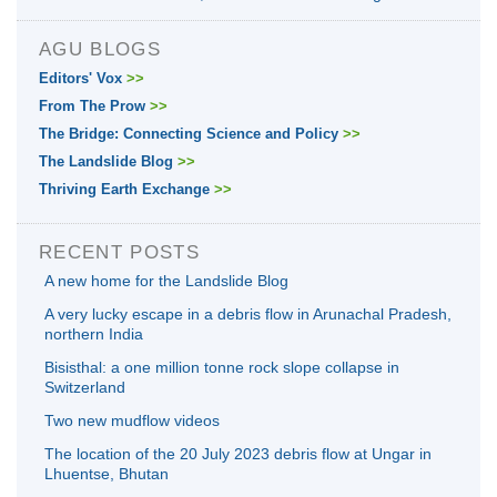
AGU BLOGS
Editors' Vox
>>
From The Prow
>>
The Bridge: Connecting Science and Policy
>>
The Landslide Blog
>>
Thriving Earth Exchange
>>
RECENT POSTS
A new home for the Landslide Blog
A very lucky escape in a debris flow in Arunachal Pradesh,
northern India
Bisisthal: a one million tonne rock slope collapse in
Switzerland
Two new mudflow videos
The location of the 20 July 2023 debris flow at Ungar in
Lhuentse, Bhutan