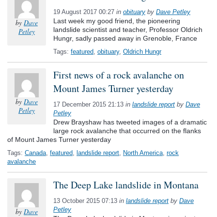
19 August 2017 00:27
in
obituary
by
Dave Petley
Last week my good friend, the pioneering
by
Dave
landslide scientist and teacher, Professor Oldrich
Petley
Hungr, sadly passed away in Grenoble, France
Tags:
featured
,
obituary
,
Oldrich Hungr
First news of a rock avalanche on
Mount James Turner yesterday
by
Dave
17 December 2015 21:13
in
landslide report
by
Dave
Petley
Petley
Drew Brayshaw has tweeted images of a dramatic
large rock avalanche that occurred on the flanks
of Mount James Turner yesterday
Tags:
Canada
,
featured
,
landslide report
,
North America
,
rock
avalanche
The Deep Lake landslide in Montana
13 October 2015 07:13
in
landslide report
by
Dave
Petley
by
Dave