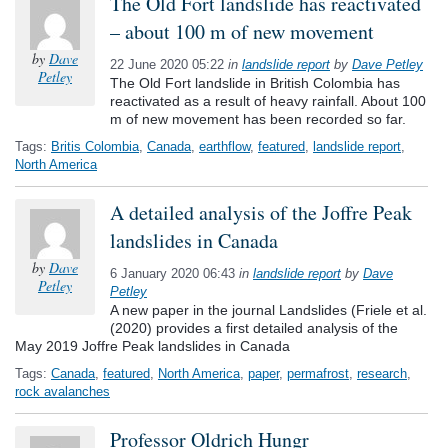
The Old Fort landslide has reactivated
– about 100 m of new movement
by
Dave
22 June 2020 05:22
in
landslide report
by
Dave Petley
Petley
The Old Fort landslide in British Colombia has
reactivated as a result of heavy rainfall. About 100
m of new movement has been recorded so far.
Tags:
Britis Colombia
,
Canada
,
earthflow
,
featured
,
landslide report
,
North America
A detailed analysis of the Joffre Peak
landslides in Canada
by
Dave
6 January 2020 06:43
in
landslide report
by
Dave
Petley
Petley
A new paper in the journal Landslides (Friele et al.
(2020) provides a first detailed analysis of the
May 2019 Joffre Peak landslides in Canada
Tags:
Canada
,
featured
,
North America
,
paper
,
permafrost
,
research
,
rock avalanches
Professor Oldrich Hungr