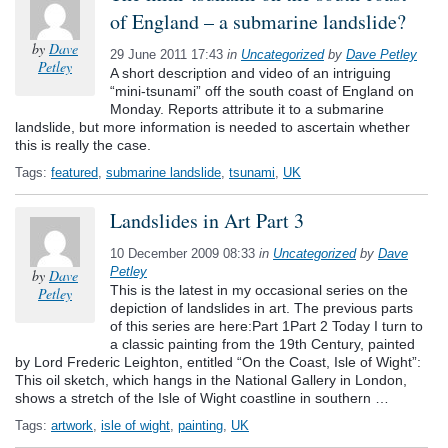
of England – a submarine landslide?
by
Dave
29 June 2011 17:43
in
Uncategorized
by
Dave Petley
Petley
A short description and video of an intriguing
“mini-tsunami” off the south coast of England on
Monday. Reports attribute it to a submarine
landslide, but more information is needed to ascertain whether
this is really the case.
Tags:
featured
,
submarine landslide
,
tsunami
,
UK
Landslides in Art Part 3
10 December 2009 08:33
in
Uncategorized
by
Dave
Petley
by
Dave
This is the latest in my occasional series on the
Petley
depiction of landslides in art. The previous parts
of this series are here:Part 1Part 2 Today I turn to
a classic painting from the 19th Century, painted
by Lord Frederic Leighton, entitled “On the Coast, Isle of Wight”:
This oil sketch, which hangs in the National Gallery in London,
shows a stretch of the Isle of Wight coastline in southern …
Tags:
artwork
,
isle of wight
,
painting
,
UK