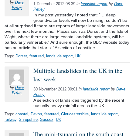
by
Dave
1 December 2012 08:39
in
landslide report
by
Dave
Petley
Petley
In my post yesterday I noted that: ” …deep
groundwater levels will now be rising, so don’t be
at all surprised if there are reports of larger landslide movements
over the next few months. Places such as Dorset and the Isle of
Wight, where there are large coastal landslide systems, will be
particularly vulnerable.” And sure enough, the BBC website today
has an article that starts: “A section of coastline …
Tags:
Dorset
,
featured
,
landslide report
,
UK
Multiple landslides in the UK in the
last week
by
Dave
30 November 2012 00:01
in
landslide report
by
Dave
Petley
Petley
A selection of landslides triggered by the recent
uusually heavy rainfall across the UK
Tags:
coastal
,
Devon
,
featured
,
Gloucestershire
,
landslide report
,
railway
,
Shropshire
,
Sussex
,
UK
The mini-tsunami on the south coast