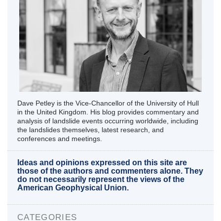
Dave Petley is the Vice-Chancellor of the University of Hull
in the United Kingdom. His blog provides commentary and
analysis of landslide events occurring worldwide, including
the landslides themselves, latest research, and
conferences and meetings.
Ideas and opinions expressed on this site are
those of the authors and commenters alone. They
do not necessarily represent the views of the
American Geophysical Union.
CATEGORIES