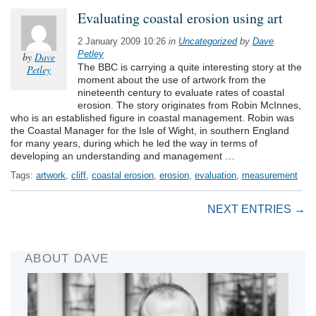
Evaluating coastal erosion using art
2 January 2009 10:26
in
Uncategorized
by
Dave
Petley
by
Dave
The BBC is carrying a quite interesting story at the
Petley
moment about the use of artwork from the
nineteenth century to evaluate rates of coastal
erosion. The story originates from Robin McInnes,
who is an established figure in coastal management. Robin was
the Coastal Manager for the Isle of Wight, in southern England
for many years, during which he led the way in terms of
developing an understanding and management …
Tags:
artwork
,
cliff
,
coastal erosion
,
erosion
,
evaluation
,
measurement
NEXT ENTRIES →
ABOUT DAVE