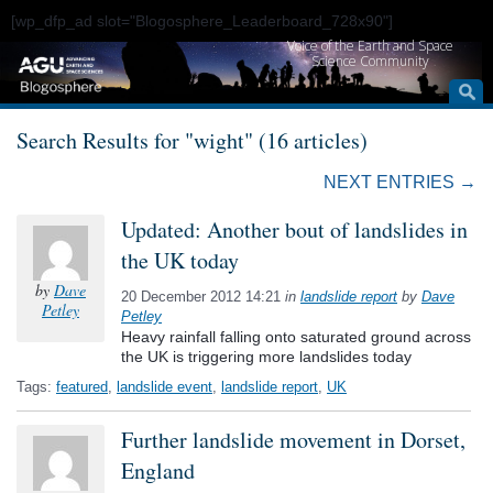
[wp_dfp_ad slot="Blogosphere_Leaderboard_728x90"]
Voice of the Earth and Space
Science Community
Search Results for "wight" (16 articles)
NEXT ENTRIES →
Updated: Another bout of landslides in
the UK today
by
Dave
20 December 2012 14:21
in
landslide report
by
Dave
Petley
Petley
Heavy rainfall falling onto saturated ground across
the UK is triggering more landslides today
Tags:
featured
,
landslide event
,
landslide report
,
UK
Further landslide movement in Dorset,
England