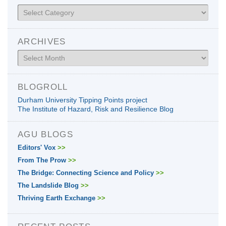
Categories
ARCHIVES
Archives
BLOGROLL
Durham University Tipping Points project
The Institute of Hazard, Risk and Resilience Blog
AGU BLOGS
Editors' Vox
>>
From The Prow
>>
The Bridge: Connecting Science and Policy
>>
The Landslide Blog
>>
Thriving Earth Exchange
>>