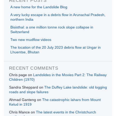
RECENT POSTS
A new home for the Landslide Blog
A very lucky escape in a debris flow in Arunachal Pradesh,
northern India
Bisisthal: a one million tonne rock slope collapse in
Switzerland
Two new mudflow videos
The location of the 20 July 2023 debris flow at Ungar in
Lhuentse, Bhutan
RECENT COMMENTS
Chris page
on
Landslides in the Movies Part 2: The Railway
Children (1970)
Sandra Sheppard
on
The Duffey Lake landslide: old logging
roads and slope failures
Ahmad Ganteng
on
The catastrophic lahars from Mount
Kelud in 1919
Chris Mance
on
The latest events in the Christchurch