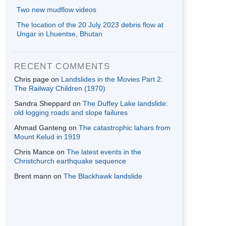
Two new mudflow videos
The location of the 20 July 2023 debris flow at
Ungar in Lhuentse, Bhutan
RECENT COMMENTS
Chris page
on
Landslides in the Movies Part 2:
The Railway Children (1970)
Sandra Sheppard
on
The Duffey Lake landslide:
old logging roads and slope failures
Ahmad Ganteng
on
The catastrophic lahars from
Mount Kelud in 1919
Chris Mance
on
The latest events in the
Christchurch earthquake sequence
Brent mann
on
The Blackhawk landslide