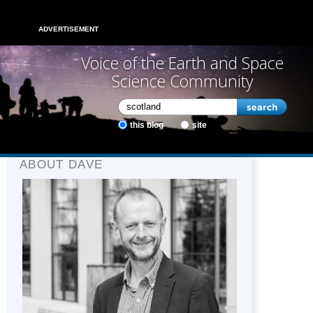
ADVERTISEMENT
Voice of the Earth and Space
Science Community
this blog
site
ABOUT DAVE