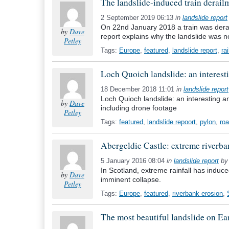
The landslide-induced train derail
2 September 2019 06:13
in
landslide report
On 22nd January 2018 a train was derail
by
Dave
report explains why the landslide was no
Petley
Tags:
Europe
,
featured
,
landslide report
,
ra
Loch Quoich landslide: an interesti
18 December 2018 11:01
in
landslide report
Loch Quioch landslide: an interesting an
by
Dave
including drone footage
Petley
Tags:
featured
,
landslide repoort
,
pylon
,
ro
Abergeldie Castle: extreme riverba
5 January 2016 08:04
in
landslide report
b
In Scotland, extreme rainfall has induced
by
Dave
imminent collapse.
Petley
Tags:
Europe
,
featured
,
riverbank erosion
,
The most beautiful landslide on Ear