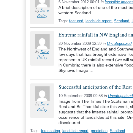
6 November 2012 00:01
in
landslide image
A brief description of one of the most b
by
Dave
western Scotland.
Petley
Tags:
featured
,
landslide report
,
Scotland
,
Extreme rainfall in NW England a
20 November 2009 12:39
in
Uncategorized
The Northwest of England and Southwest
by
Dave
few days that has brought extensive flo
Petley
represent a UK rainfall record (we will 
in Cumbria; there is also extensive fl
Skynews Image …
Successful anticipation of the Res
10 September 2009 09:58
in
Uncategorized
Image from The Times The Scotsman is r
by
Dave
Rest and Be Thankful slide this week, 
Petley
suggests that the intense rainfall promp
occurrence of landslides at this site. O
discoloured …
Tags:
forecasting
,
landslide report
,
prediction
,
Scotland