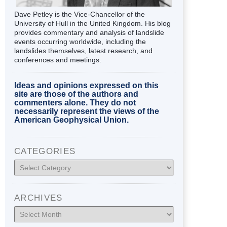
Dave Petley is the Vice-Chancellor of the
University of Hull in the United Kingdom. His blog
provides commentary and analysis of landslide
events occurring worldwide, including the
landslides themselves, latest research, and
conferences and meetings.
Ideas and opinions expressed on this
site are those of the authors and
commenters alone. They do not
necessarily represent the views of the
American Geophysical Union.
CATEGORIES
Categories
ARCHIVES
Archives