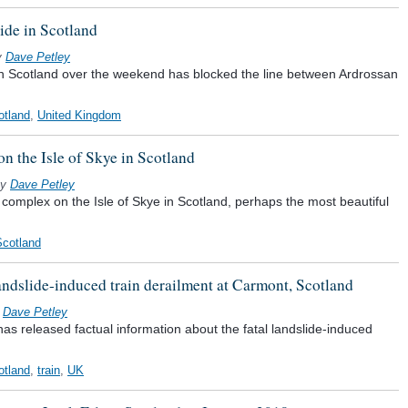
ide in Scotland
y
Dave Petley
in Scotland over the weekend has blocked the line between Ardrossan
otland
,
United Kingdom
n the Isle of Skye in Scotland
y
Dave Petley
 complex on the Isle of Skye in Scotland, perhaps the most beautiful
Scotland
 landslide-induced train derailment at Carmont, Scotland
y
Dave Petley
has released factual information about the fatal landslide-induced
otland
,
train
,
UK