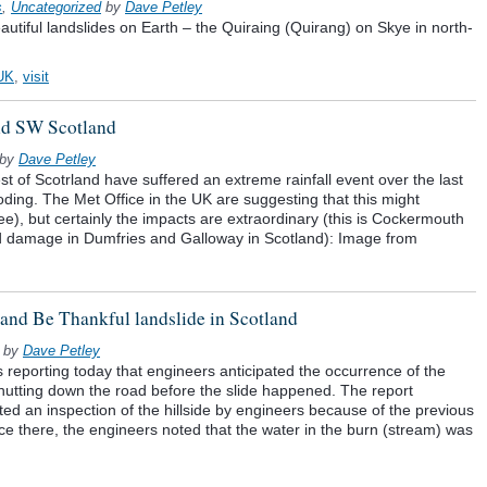
s
,
Uncategorized
by
Dave Petley
eautiful landslides on Earth – the Quiraing (Quirang) on Skye in north-
UK
,
visit
nd SW Scotland
by
Dave Petley
 of Scotrland have suffered an extreme rainfall event over the last
oding. The Met Office in the UK are suggesting that this might
see), but certainly the impacts are extraordinary (this is Cockermouth
ood damage in Dumfries and Galloway in Scotland): Image from
t and Be Thankful landslide in Scotland
by
Dave Petley
eporting today that engineers anticipated the occurrence of the
shutting down the road before the slide happened. The report
ted an inspection of the hillside by engineers because of the previous
nce there, the engineers noted that the water in the burn (stream) was