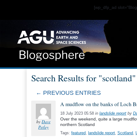
[wp_dfp_ad slot="Bl
Search Results for "scotland" 
← PREVIOUS ENTRIES
A mudflow on the banks of Loch B
18 July 2023 05:58
in
landslide report
by
Da
Over the weekend, quite a large mudfl
by
Dave
northern Scotland
Petley
Tags:
featured
,
landslide report
,
Scotland
,