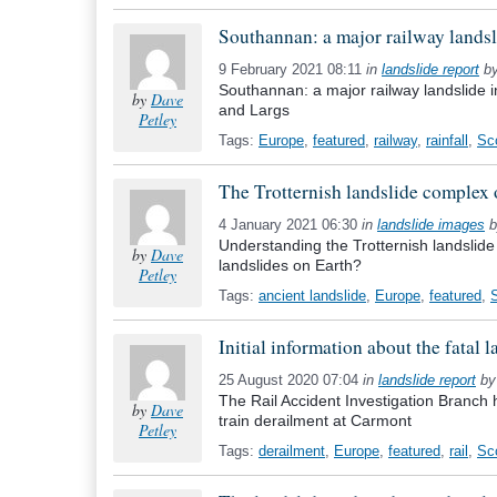
Southannan: a major railway landsl
9 February 2021 08:11
in
landslide report
b
Southannan: a major railway landslide 
by
Dave
and Largs
Petley
Tags:
Europe
,
featured
,
railway
,
rainfall
,
Sc
The Trotternish landslide complex o
4 January 2021 06:30
in
landslide images
b
Understanding the Trotternish landslide
by
Dave
landslides on Earth?
Petley
Tags:
ancient landslide
,
Europe
,
featured
,
Initial information about the fatal
25 August 2020 07:04
in
landslide report
b
The Rail Accident Investigation Branch 
by
Dave
train derailment at Carmont
Petley
Tags:
derailment
,
Europe
,
featured
,
rail
,
Sc