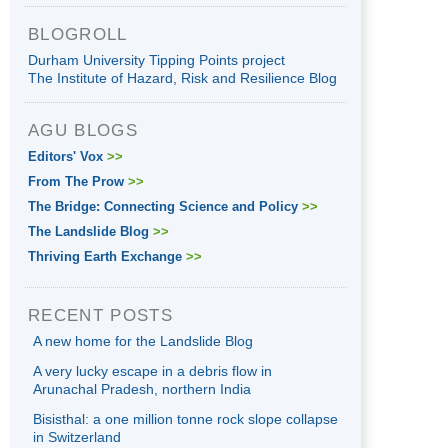
BLOGROLL
Durham University Tipping Points project
The Institute of Hazard, Risk and Resilience Blog
AGU BLOGS
Editors' Vox
>>
From The Prow
>>
The Bridge: Connecting Science and Policy
>>
The Landslide Blog
>>
Thriving Earth Exchange
>>
RECENT POSTS
A new home for the Landslide Blog
A very lucky escape in a debris flow in
Arunachal Pradesh, northern India
Bisisthal: a one million tonne rock slope collapse
in Switzerland