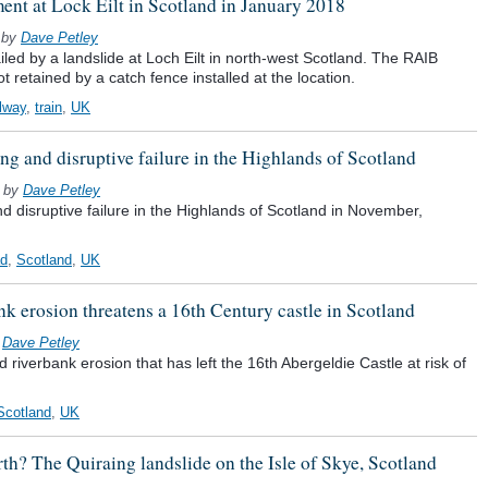
ment at Lock Eilt in Scotland in January 2018
by
Dave Petley
ed by a landslide at Loch Eilt in north-west Scotland. The RAIB
t retained by a catch fence installed at the location.
ilway
,
train
,
UK
ng and disruptive failure in the Highlands of Scotland
by
Dave Petley
d disruptive failure in the Highlands of Scotland in November,
ad
,
Scotland
,
UK
nk erosion threatens a 16th Century castle in Scotland
y
Dave Petley
 riverbank erosion that has left the 16th Abergeldie Castle at risk of
Scotland
,
UK
th? The Quiraing landslide on the Isle of Skye, Scotland