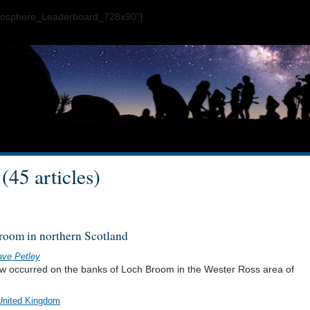
ogosphere_Leaderboard_728x90"]
(45 articles)
room in northern Scotland
ve Petley
ow occurred on the banks of Loch Broom in the Wester Ross area of
United Kingdom