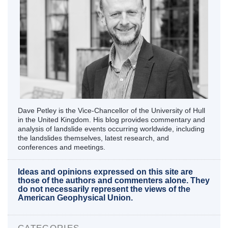
Dave Petley is the Vice-Chancellor of the University of Hull
in the United Kingdom. His blog provides commentary and
analysis of landslide events occurring worldwide, including
the landslides themselves, latest research, and
conferences and meetings.
Ideas and opinions expressed on this site are
those of the authors and commenters alone. They
do not necessarily represent the views of the
American Geophysical Union.
CATEGORIES