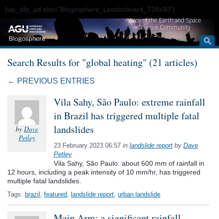
[wp_dfp_ad slot="Blogosphere_Leaderboard_728x90"]
Voice of the Earth and Space
Science Community
Search Results for "global heating" (21 articles)
← PREVIOUS ENTRIES
Vila Sahy, São Paulo: extreme rainfall
in Brazil has triggered multiple fatal
landslides
by
Dave
Petley
23 February 2023 06:57
in
landslide report
by
Dave
Petley
Vila Sahy, São Paulo: about 600 mm of rainfall in
12 hours, including a peak intensity of 10 mm/hr, has triggered
multiple fatal landslides.
Tags:
brazil
,
featured
,
landslide report
,
urban landslide
Main Arm: a significant rainfall