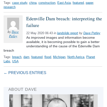
Tags:
case study
,
china
,
construction
,
East Asia
,
featured
,
paper
,
research
Edenville Dam breach: interpreting the
failure
by
Dave
22 May 2020 06:43
in
landslide report
by
Dave Petley
Petley
As improved images and information become
available, it is becoming possible to gain a better
understanding of the cause of the Edenville Dam
breach
Tags:
breach
,
dam
,
featured
,
flood
,
Michigan
,
North Aerica
,
Planet
Labs
,
USA
← PREVIOUS ENTRIES
ABOUT DAVE