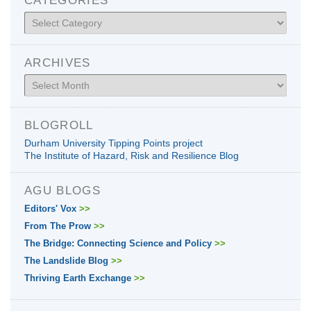
Categories
ARCHIVES
Archives
BLOGROLL
Durham University Tipping Points project
The Institute of Hazard, Risk and Resilience Blog
AGU BLOGS
Editors' Vox
>>
From The Prow
>>
The Bridge: Connecting Science and Policy
>>
The Landslide Blog
>>
Thriving Earth Exchange
>>