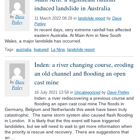
induced landslide in Australia
by
Dave
11 March 2022 08:29
in
landslide report
by
Dave
Petley
Petley
In recent days, very extreme rainfall has affected
eastern Australia. At Main Arm in New South
Wales, a major landslide has occurred.
Tags:
australia
,
featured
,
La Nina
,
landslide report
Inden: a river changing course, eroding
an old channel and flooding an open
cast mine
by
Dave
Petley
16 July 2021 13:58
in
Uncategorized
by
Dave Petley
Inden: a river rediscovering a previous course and
flooding an open cast coal mine The floods in
Germany, Belgium and Netherlands this week have been truly
catastrophic. The same storm system also caused flash flooding
in London. It is likely that the this event will have triggered
landslides, but we will need to wait to get more information when
the priority is rescue and recovery. There are suggestions that
an …