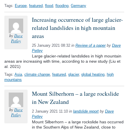
Tags:
Europe
,
featured
,
flood
,
flooding
,
Germany
Increasing occurrence of large glacier-
related landslides in high mountain
areas
by
Dave
Petley
25 January 2021 08:32
in
Review of a paper
by
Dave
Petley
Large glacier-related landslides in high mountain
areas are increasing with time, according to a new study (Liu et
al. 2021)
Tags:
Asia
,
climate change
,
featured
,
glacier
,
global heating
,
high
mountains
Mount Silberhorn – a large rockslide
in New Zealand
by
Dave
2 January 2021 11:10
in
landslide report
by
Dave
Petley
Petley
Mount Silberhorn – a large rockslide has occurred
in the Southern Alps of New Zealand, close to