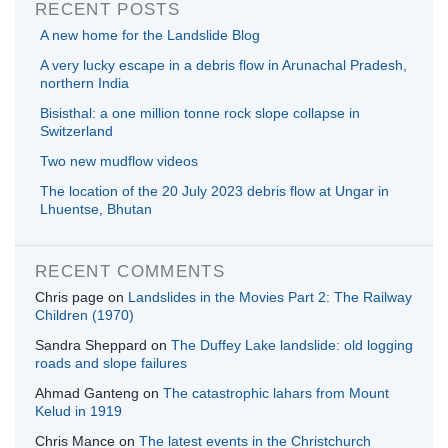
RECENT POSTS
A new home for the Landslide Blog
A very lucky escape in a debris flow in Arunachal Pradesh,
northern India
Bisisthal: a one million tonne rock slope collapse in
Switzerland
Two new mudflow videos
The location of the 20 July 2023 debris flow at Ungar in
Lhuentse, Bhutan
RECENT COMMENTS
Chris page
on
Landslides in the Movies Part 2: The Railway
Children (1970)
Sandra Sheppard
on
The Duffey Lake landslide: old logging
roads and slope failures
Ahmad Ganteng
on
The catastrophic lahars from Mount
Kelud in 1919
Chris Mance
on
The latest events in the Christchurch