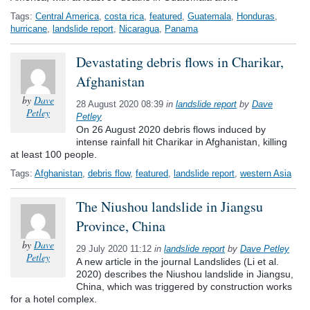
Tags:
Central America
,
costa rica
,
featured
,
Guatemala
,
Honduras
,
hurricane
,
landslide report
,
Nicaragua
,
Panama
Devastating debris flows in Charikar,
Afghanistan
by
Dave
28 August 2020 08:39
in
landslide report
by
Dave
Petley
Petley
On 26 August 2020 debris flows induced by
intense rainfall hit Charikar in Afghanistan, killing
at least 100 people.
Tags:
Afghanistan
,
debris flow
,
featured
,
landslide report
,
western Asia
The Niushou landslide in Jiangsu
Province, China
by
Dave
29 July 2020 11:12
in
landslide report
by
Dave Petley
Petley
A new article in the journal Landslides (Li et al.
2020) describes the Niushou landslide in Jiangsu,
China, which was triggered by construction works
for a hotel complex.