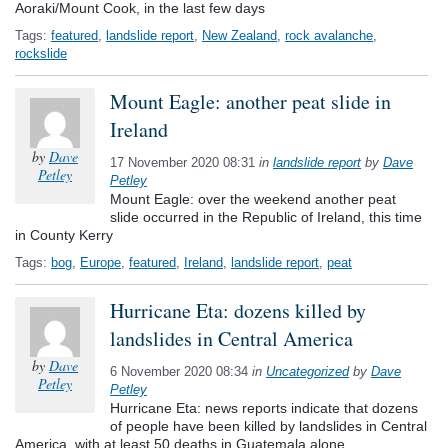
Aoraki/Mount Cook, in the last few days
Tags:
featured
,
landslide report
,
New Zealand
,
rock avalanche
,
rockslide
Mount Eagle: another peat slide in
Ireland
by
Dave
17 November 2020 08:31
in
landslide report
by
Dave
Petley
Petley
Mount Eagle: over the weekend another peat
slide occurred in the Republic of Ireland, this time
in County Kerry
Tags:
bog
,
Europe
,
featured
,
Ireland
,
landslide report
,
peat
Hurricane Eta: dozens killed by
landslides in Central America
by
Dave
6 November 2020 08:34
in
Uncategorized
by
Dave
Petley
Petley
Hurricane Eta: news reports indicate that dozens
of people have been killed by landslides in Central
America, with at least 50 deaths in Guatemala alone