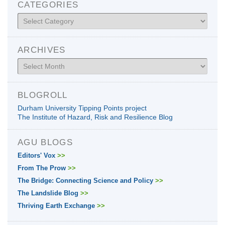
CATEGORIES
Categories
ARCHIVES
Archives
BLOGROLL
Durham University Tipping Points project
The Institute of Hazard, Risk and Resilience Blog
AGU BLOGS
Editors' Vox
>>
From The Prow
>>
The Bridge: Connecting Science and Policy
>>
The Landslide Blog
>>
Thriving Earth Exchange
>>