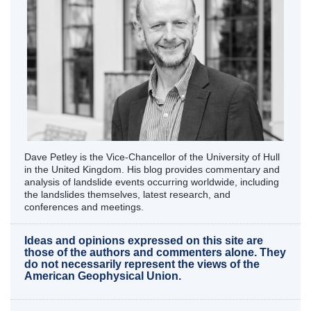
Dave Petley is the Vice-Chancellor of the University of Hull
in the United Kingdom. His blog provides commentary and
analysis of landslide events occurring worldwide, including
the landslides themselves, latest research, and
conferences and meetings.
Ideas and opinions expressed on this site are
those of the authors and commenters alone. They
do not necessarily represent the views of the
American Geophysical Union.