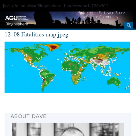
[wp_dfp_ad slot="Blogosphere_Leaderboard_728x90"]
Voice of the Earth and Space
Science Community
12_08 Fatalities map jpeg
ABOUT DAVE