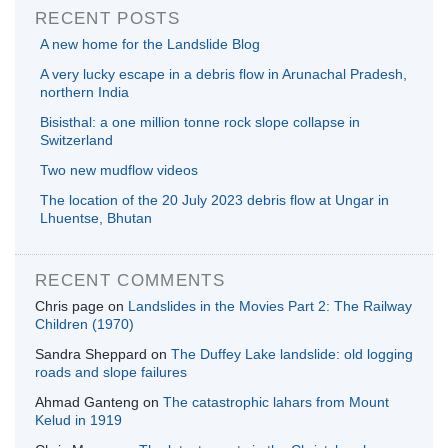
RECENT POSTS
A new home for the Landslide Blog
A very lucky escape in a debris flow in Arunachal Pradesh,
northern India
Bisisthal: a one million tonne rock slope collapse in
Switzerland
Two new mudflow videos
The location of the 20 July 2023 debris flow at Ungar in
Lhuentse, Bhutan
RECENT COMMENTS
Chris page
on
Landslides in the Movies Part 2: The Railway
Children (1970)
Sandra Sheppard
on
The Duffey Lake landslide: old logging
roads and slope failures
Ahmad Ganteng
on
The catastrophic lahars from Mount
Kelud in 1919